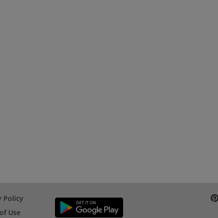
 Policy
of Use