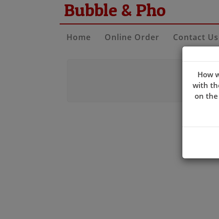
Bubble & Pho
Home
Online Order
Contact Us
How w
with th
on the