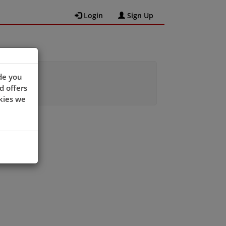
Login
Sign Up
de you
d offers
kies we